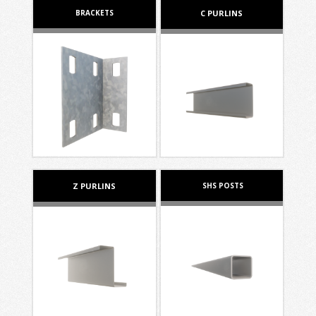
BRACKETS
C PURLINS
Z PURLINS
SHS POSTS