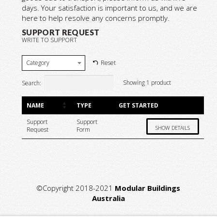
days. Your satisfaction is important to us, and we are
here to help resolve any concerns promptly.
SUPPORT REQUEST
WRITE TO SUPPORT
Category
Reset
Showing 1 product
Search:
NAME
TYPE
GET STARTED
Support
Support
SHOW DETAILS
Request
Form
©Copyright 2018-2021
Modular Buildings
Australia