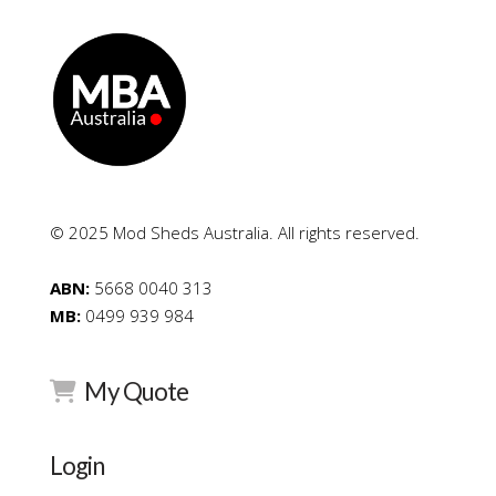
© 2025 Mod Sheds Australia. All rights reserved.
ABN:
5668 0040 313
MB:
0499 939 984
My Quote
Login