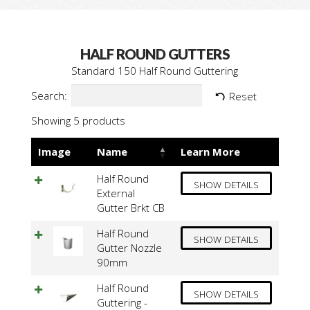
HALF ROUND GUTTERS
Standard 150 Half Round Guttering
Search:
Reset
Showing 5 products
Image
Name
Learn More
Half Round
SHOW DETAILS
External
Gutter Brkt CB
Half Round
SHOW DETAILS
Gutter Nozzle
90mm
Half Round
SHOW DETAILS
Guttering -