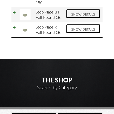
150
Stop Plate LH
SHOW DETAILS
Half Round CB.
Stop Plate RH
SHOW DETAILS
Half Round CB.
THE SHOP
Search by Category