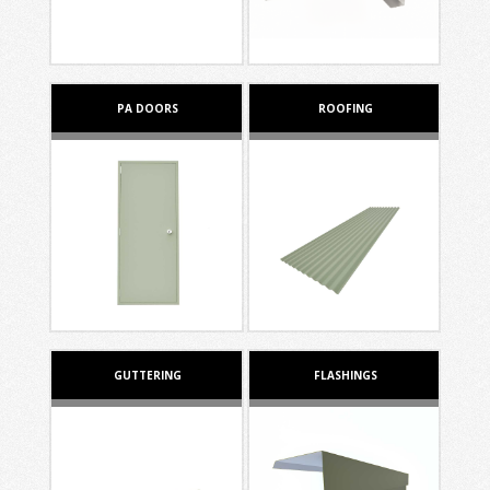
PA DOORS
ROOFING
GUTTERING
FLASHINGS