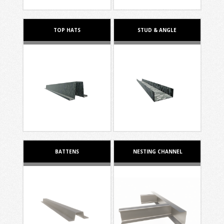
TOP HATS
STUD & ANGLE
BATTENS
NESTING CHANNEL