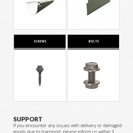
SCREWS
BOLTS
SUPPORT
If you encounter any issues with delivery or damaged
goods due to transport, please inform us within 3