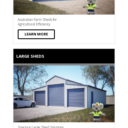
Australian Farm Sheds for
Agricultural Efficiency.
LEARN MORE
LARGE SHEDS
Spacious Large Shed Solutions