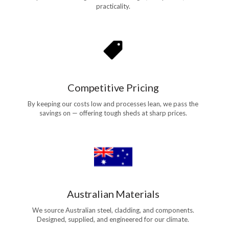
practicality.
Competitive Pricing
By keeping our costs low and processes lean, we pass the
savings on — offering tough sheds at sharp prices.
Australian Materials
We source Australian steel, cladding, and components.
Designed, supplied, and engineered for our climate.