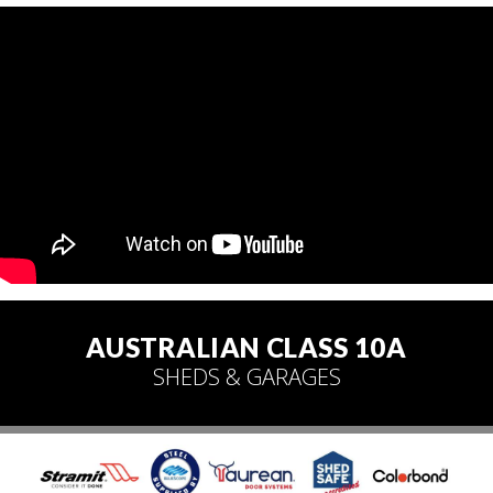
AUSTRALIAN CLASS 10A
SHEDS & GARAGES