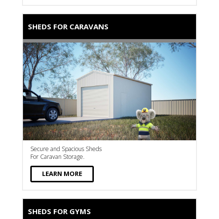
SHEDS FOR CARAVANS
Secure and Spacious Sheds
For Caravan Storage.
LEARN MORE
SHEDS FOR GYMS