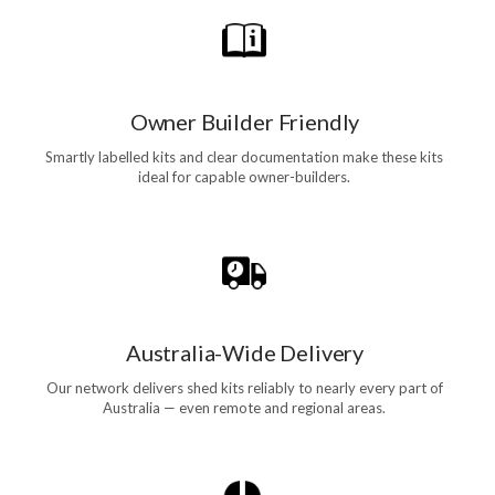
Owner Builder Friendly
Smartly labelled kits and clear documentation make these kits
ideal for capable owner-builders.
Australia-Wide Delivery
Our network delivers shed kits reliably to nearly every part of
Australia — even remote and regional areas.