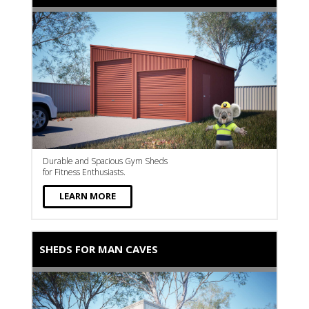
Durable and Spacious Gym Sheds
for Fitness Enthusiasts.
LEARN MORE
SHEDS FOR MAN CAVES