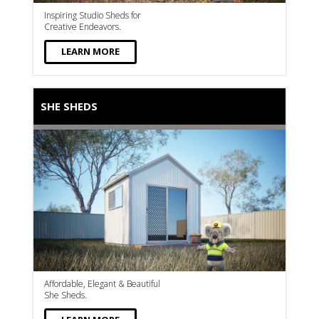
Inspiring Studio Sheds for
Creative Endeavors.
LEARN MORE
SHE SHEDS
Affordable, Elegant & Beautiful
She Sheds.