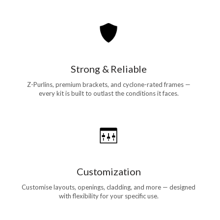
Strong & Reliable
Z-Purlins, premium brackets, and cyclone-rated frames —
every kit is built to outlast the conditions it faces.
Customization
Customise layouts, openings, cladding, and more — designed
with flexibility for your specific use.