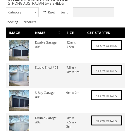
STRONG AUSTRALIAN SHE SHEDS
Search:
Reset
Category
Showing 10 products
IMAGE
NAME
SIZE
GET STARTED
Double Garage
12m x
SHOW DETAILS
#03
7.5m
Studio Shed #01
7.5m x
SHOW DETAILS
7m x 3m
3 Bay Garage
9m x 7m
SHOW DETAILS
#01
Double Garage
7m x
SHOW DETAILS
#02
7.5m x
3m