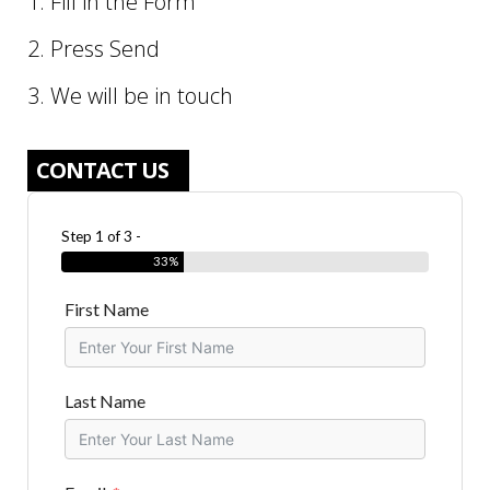
1. Fill in the Form
2. Press Send
3. We will be in touch
CONTACT US
Step 1 of 3 -
33%
First Name
Last Name