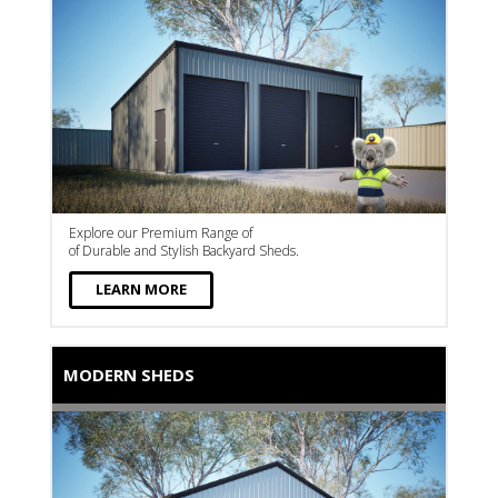
Explore our Premium Range of
of Durable and Stylish Backyard Sheds.
LEARN MORE
MODERN SHEDS