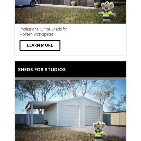
Professional Office Sheds for
Modern Workspaces.
LEARN MORE
SHEDS FOR STUDIOS