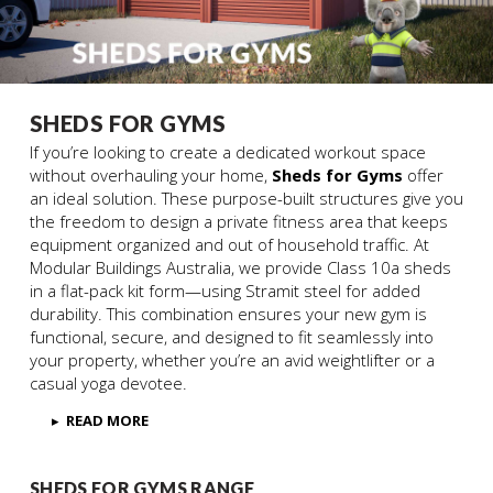
SHEDS FOR GYMS
If you’re looking to create a dedicated workout space
without overhauling your home,
Sheds for Gyms
offer
an ideal solution. These purpose-built structures give you
the freedom to design a private fitness area that keeps
equipment organized and out of household traffic. At
Modular Buildings Australia, we provide Class 10a sheds
in a flat-pack kit form—using Stramit steel for added
durability. This combination ensures your new gym is
functional, secure, and designed to fit seamlessly into
your property, whether you’re an avid weightlifter or a
casual yoga devotee.
▸
READ MORE
SHEDS FOR GYMS RANGE