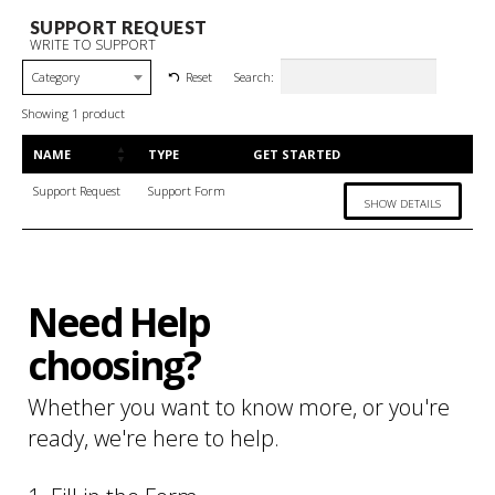
SUPPORT REQUEST
WRITE TO SUPPORT
Search:
Reset
Category
Showing 1 product
NAME
TYPE
GET STARTED
Support Request
Support Form
SHOW DETAILS
Need Help
choosing?
Whether you want to know more, or you're
ready, we're here to help.