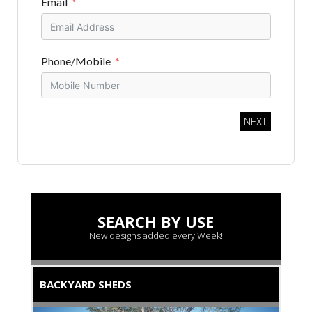
Email
Phone/Mobile
NEXT
SEARCH BY USE
New designs added every Week!
BACKYARD SHEDS