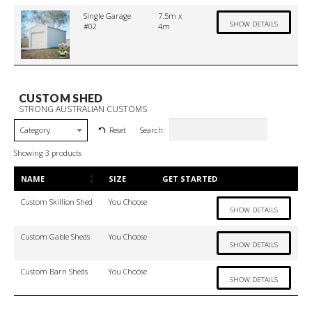
Single Garage
7.5m x
SHOW DETAILS
#02
4m
CUSTOM SHED
STRONG AUSTRALIAN CUSTOMS
Search:
Reset
Category
Showing 3 products
NAME
SIZE
GET STARTED
Custom Skillion Shed
You Choose
SHOW DETAILS
Custom Gable Sheds
You Choose
SHOW DETAILS
Custom Barn Sheds
You Choose
SHOW DETAILS