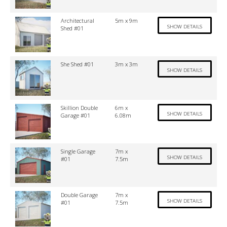
Architectural
5m x 9m
SHOW DETAILS
Shed #01
She Shed #01
3m x 3m
SHOW DETAILS
Skillion Double
6m x
SHOW DETAILS
Garage #01
6.08m
Single Garage
7m x
SHOW DETAILS
#01
7.5m
Double Garage
7m x
SHOW DETAILS
#01
7.5m