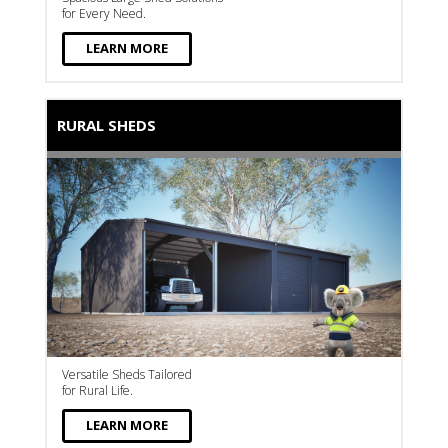
for Every Need.
LEARN MORE
RURAL SHEDS
Versatile Sheds Tailored
for Rural Life.
LEARN MORE