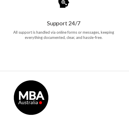
Support 24/7
All support is handled via online forms or messages, keeping
everything documented, clear, and hassle-free.