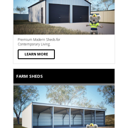
Premium Modern Sheds for
Contemporary Living.
LEARN MORE
FARM SHEDS