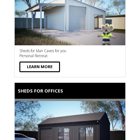
Sheds for Man Caves for you
Personal Retreat.
LEARN MORE
SHEDS FOR OFFICES