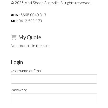
© 2025 Mod Sheds Australia. All rights reserved.
ABN:
5668 0040 313
MB:
0412 503 173
My Quote
No products in the cart.
Login
Username or Email
Password