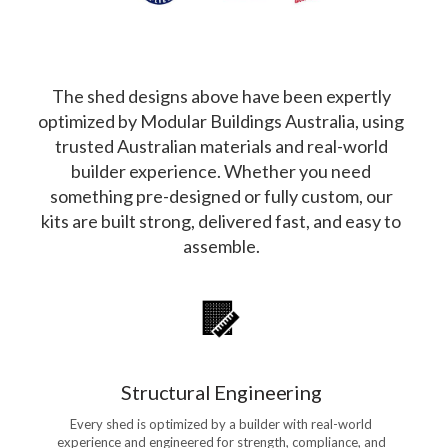
The shed designs above have been expertly
optimized by Modular Buildings Australia, using
trusted Australian materials and real-world
builder experience. Whether you need
something pre-designed or fully custom, our
kits are built strong, delivered fast, and easy to
assemble.
Structural Engineering
Every shed is optimized by a builder with real-world
experience and engineered for strength, compliance, and