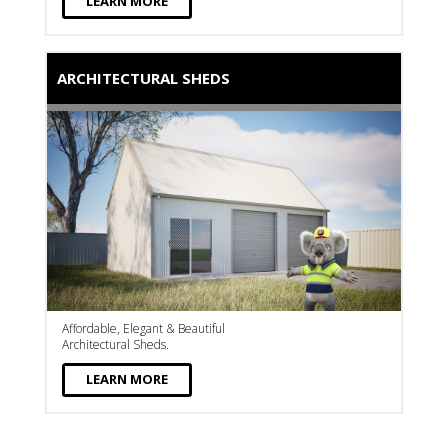
LEARN MORE
ARCHITECTURAL SHEDS
Affordable, Elegant & Beautiful
Architectural Sheds.
LEARN MORE