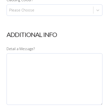
Please Choose
ADDITIONAL INFO
Detail a Message?