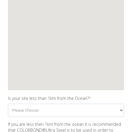
Is your site less than 1km from the Ocean?
*
If you are less then 1km from the ocean it is recommended
that COLORBOND®Ultra Steel is to be used in order to