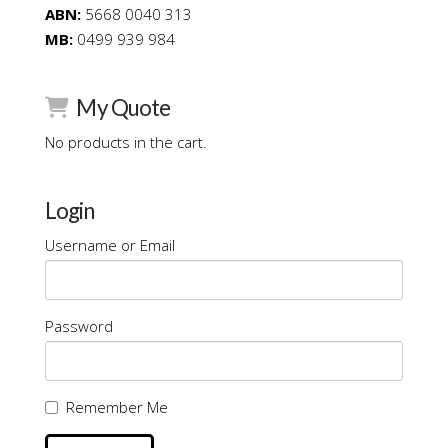
ABN:
5668 0040 313
MB:
0499 939 984
My Quote
No products in the cart.
Login
Username or Email
Password
Remember Me