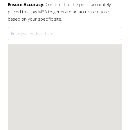
Ensure Accuracy:
Confirm that the pin is accurately
placed to allow MBA to generate an accurate quote
based on your specific site.