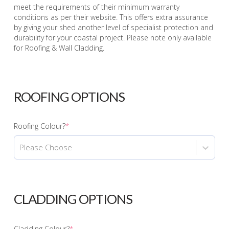
meet the requirements of their minimum warranty
conditions as per their website. This offers extra assurance
by giving your shed another level of specialist protection and
durability for your coastal project. Please note only available
for Roofing & Wall Cladding.
ROOFING OPTIONS
Roofing Colour?
*
Please Choose
CLADDING OPTIONS
Cladding Colour?
*