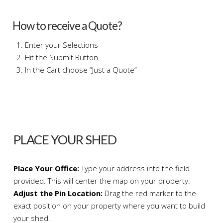
How to receive a Quote?
Enter your Selections
Hit the Submit Button
In the Cart choose “Just a Quote”
PLACE YOUR SHED
Place Your Office:
Type your address into the field
provided. This will center the map on your property.
Adjust the Pin Location:
Drag the red marker to the
exact position on your property where you want to build
your shed.