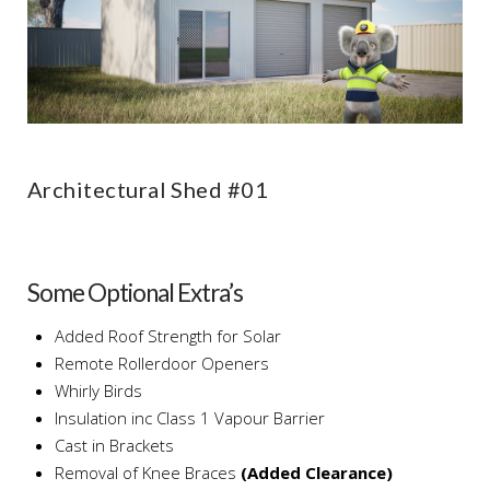
Architectural Shed #01
Some Optional Extra’s
Added Roof Strength for Solar
Remote Rollerdoor Openers
Whirly Birds
Insulation inc Class 1 Vapour Barrier
Cast in Brackets
Removal of Knee Braces
(Added Clearance)