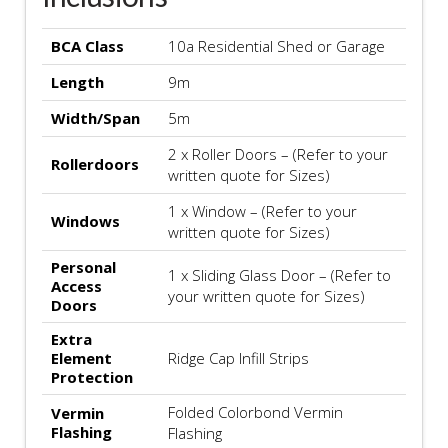
BCA Class
10a Residential Shed or Garage
Length
9m
Width/Span
5m
2 x Roller Doors – (Refer to your
Rollerdoors
written quote for Sizes)
1 x Window – (Refer to your
Windows
written quote for Sizes)
Personal
1 x Sliding Glass Door – (Refer to
Access
your written quote for Sizes)
Doors
Extra
Element
Ridge Cap Infill Strips
Protection
Folded Colorbond Vermin
Vermin
Flashing
Flashing