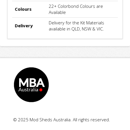
22+ Colorbond Colours are
Colours
Available
Delivery for the Kit Materials
Delivery
available in QLD, NSW & VIC.
© 2025 Mod Sheds Australia. All rights reserved.