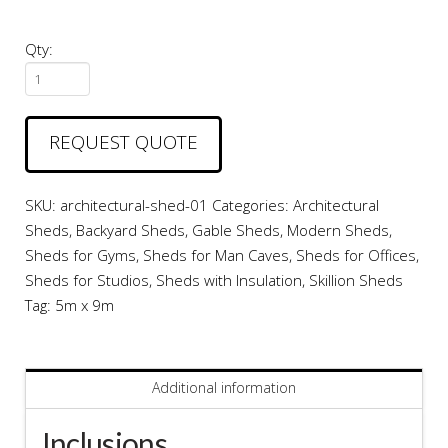
Qty:
Architectural
Shed
#01
REQUEST QUOTE
quantity
SKU:
architectural-shed-01
Categories:
Architectural
Sheds
,
Backyard Sheds
,
Gable Sheds
,
Modern Sheds
,
Sheds for Gyms
,
Sheds for Man Caves
,
Sheds for Offices
,
Sheds for Studios
,
Sheds with Insulation
,
Skillion Sheds
Tag:
5m x 9m
Additional information
Inclusions