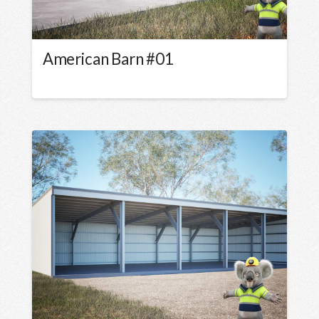
American Barn #01