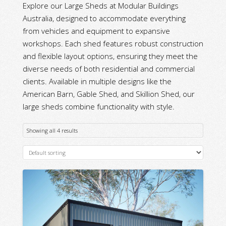
Explore our Large Sheds at Modular Buildings
Australia, designed to accommodate everything
from vehicles and equipment to expansive
workshops. Each shed features robust construction
and flexible layout options, ensuring they meet the
diverse needs of both residential and commercial
clients. Available in multiple designs like the
American Barn, Gable Shed, and Skillion Shed, our
large sheds combine functionality with style.
Showing all 4 results