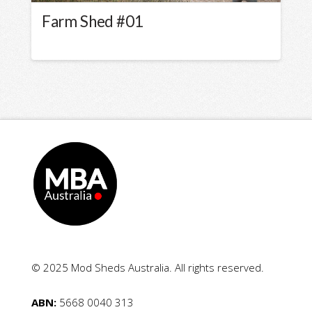
Farm Shed #01
© 2025 Mod Sheds Australia. All rights reserved.
ABN:
5668 0040 313