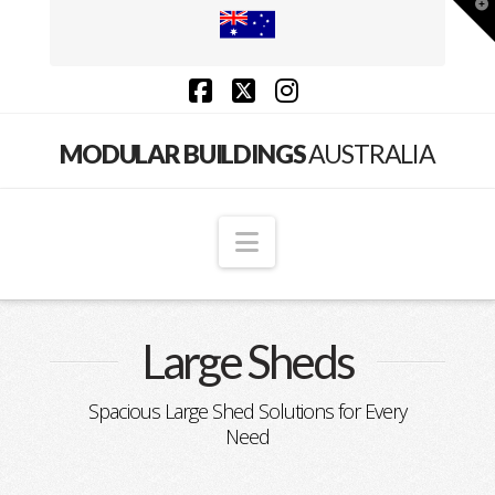
T
t
W
Facebook
X
Instagram
Modular
MODULAR BUILDINGS
AUSTRALIA
Buildings
Navigation
Australia
Large Sheds
Spacious Large Shed Solutions for Every
Need