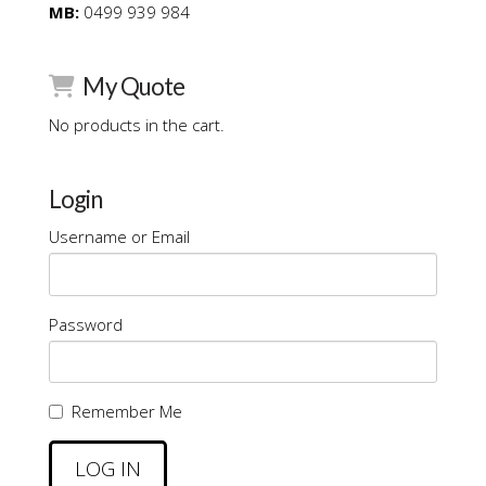
MB:
0499 939 984
My Quote
No products in the cart.
Login
Username or Email
Password
Remember Me