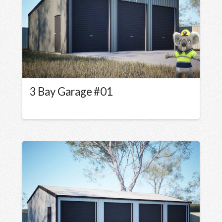
3 Bay Garage #01