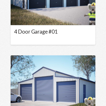
4 Door Garage #01